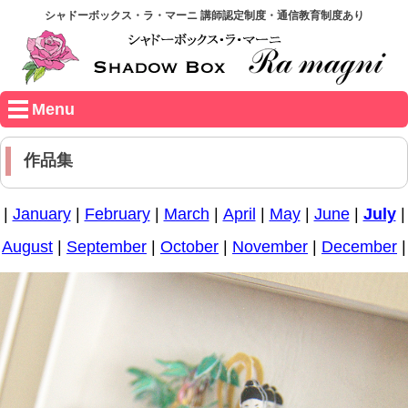
シャドーボックス・ラ・マーニ 講師認定制度・通信教育制度あり
Menu
作品集
|
January
|
February
|
March
|
April
|
May
|
June
|
July
|
August
|
September
|
October
|
November
|
December
|